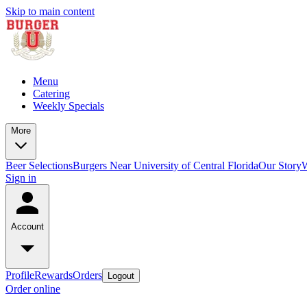
Skip to main content
Menu
Catering
Weekly Specials
More
Beer Selections
Burgers Near University of Central Florida
Our Story
W
Sign in
Account
Profile
Rewards
Orders
Logout
Order online