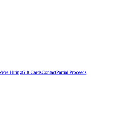
e're Hiring
Gift Cards
Contact
Partial Proceeds