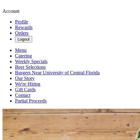
Account
Profile
Rewards
Orders
Logout
Menu
Catering
Weekly Specials
Beer Selections
Burgers Near University of Central Florida
Our Story
We're Hiring
Gift Cards
Contact
Partial Proceeds