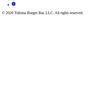
© 2026 Triloma Burger Bar, LLC. All rights reserved.