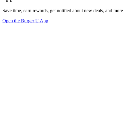
Save time, earn rewards, get notified about new deals, and more
Open the Burger U App