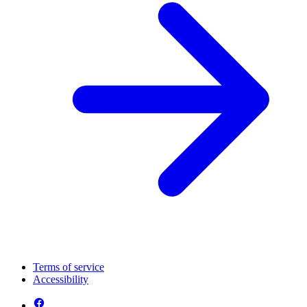
Terms of service
Accessibility