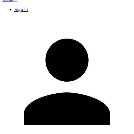
Sign in