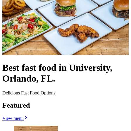
Best fast food in University,
Orlando, FL.
Delicious Fast Food Options
Featured
View menu