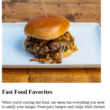
Fast Food Favorites
When you're craving fast food, our menu has everything you need
to satisfy your hunger. From juicy burgers and crispy fried chicken