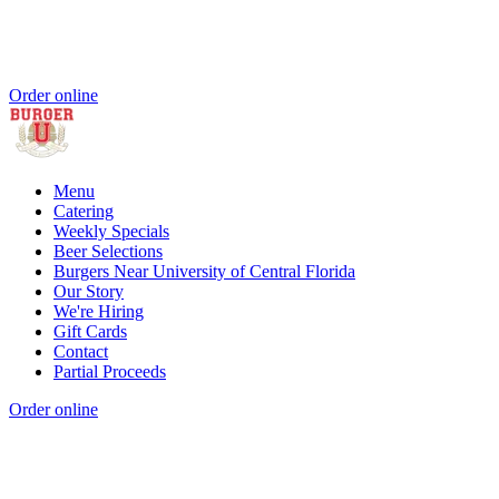
Order online
Menu
Catering
Weekly Specials
Beer Selections
Burgers Near University of Central Florida
Our Story
We're Hiring
Gift Cards
Contact
Partial Proceeds
Order online