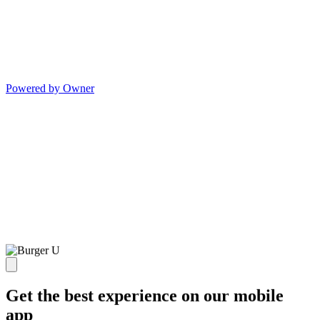
Powered by Owner
Get the best experience on our mobile
app