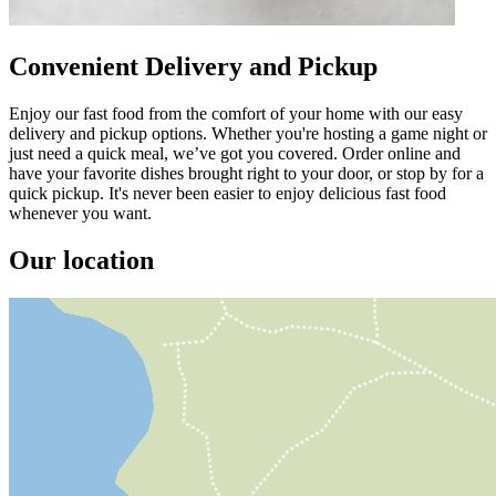
Convenient Delivery and Pickup
Enjoy our fast food from the comfort of your home with our easy
delivery and pickup options. Whether you're hosting a game night or
just need a quick meal, we’ve got you covered. Order online and
have your favorite dishes brought right to your door, or stop by for a
quick pickup. It's never been easier to enjoy delicious fast food
whenever you want.
Our location