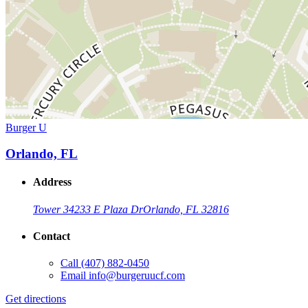
Burger U
Orlando, FL
Address
Tower 3
4233 E Plaza Dr
Orlando, FL 32816
Contact
Call
(407) 882-0450
Email
info@burgeruucf.com
Get directions