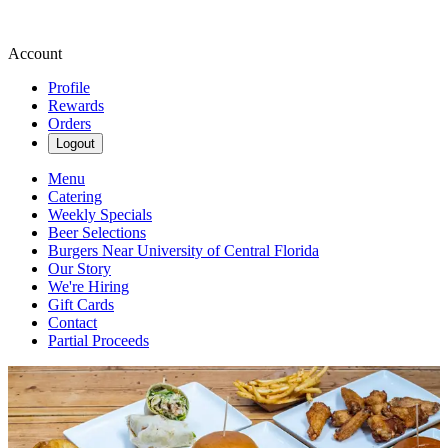
Account
Profile
Rewards
Orders
Logout
Menu
Catering
Weekly Specials
Beer Selections
Burgers Near University of Central Florida
Our Story
We're Hiring
Gift Cards
Contact
Partial Proceeds