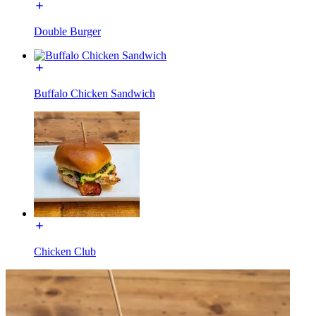
Double Burger
Buffalo Chicken Sandwich
Chicken Club