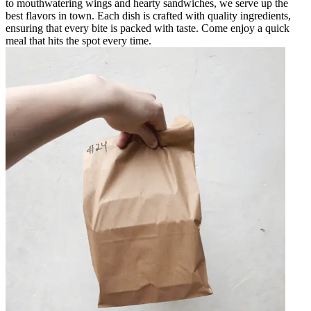
to mouthwatering wings and hearty sandwiches, we serve up the
best flavors in town. Each dish is crafted with quality ingredients,
ensuring that every bite is packed with taste. Come enjoy a quick
meal that hits the spot every time.