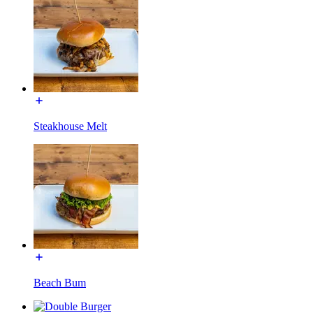
Steakhouse Melt
Beach Bum