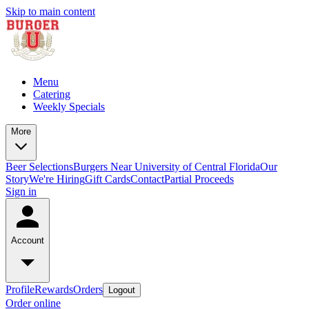
Skip to main content
Menu
Catering
Weekly Specials
More
Beer Selections
Burgers Near University of Central Florida
Our
Story
We're Hiring
Gift Cards
Contact
Partial Proceeds
Sign in
Account
Profile
Rewards
Orders
Logout
Order online