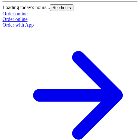
Loading today's hours...
See hours
Order online
Order online
Order with App