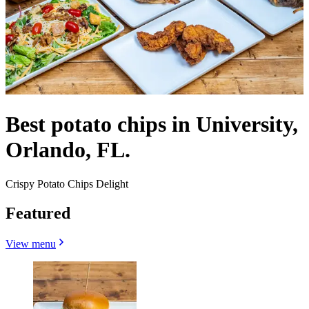
Best potato chips in University,
Orlando, FL.
Crispy Potato Chips Delight
Featured
View menu