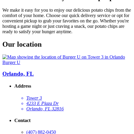
We make it easy for you to enjoy our delicious potato chips from the
comfort of your home. Choose our quick delivery service or opt for
convenient pickup to grab your favorites on the go. Whether you're
hosting a game night or just craving a snack, our potato chips are
ready to satisfy your hunger anytime.
Our location
Burger U
Orlando, FL
Address
Tower 3
4233 E Plaza Dr
Orlando, FL 32816
Contact
(407) 882-0450