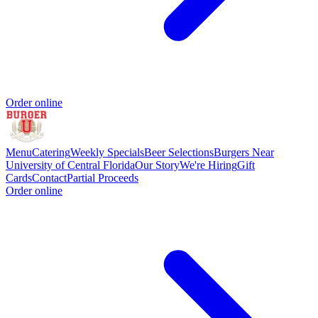
Order online
Menu
Catering
Weekly Specials
Beer Selections
Burgers Near
University of Central Florida
Our Story
We're Hiring
Gift
Cards
Contact
Partial Proceeds
Order online