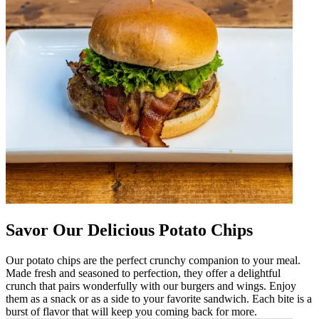
Savor Our Delicious Potato Chips
Our potato chips are the perfect crunchy companion to your meal.
Made fresh and seasoned to perfection, they offer a delightful
crunch that pairs wonderfully with our burgers and wings. Enjoy
them as a snack or as a side to your favorite sandwich. Each bite is a
burst of flavor that will keep you coming back for more.