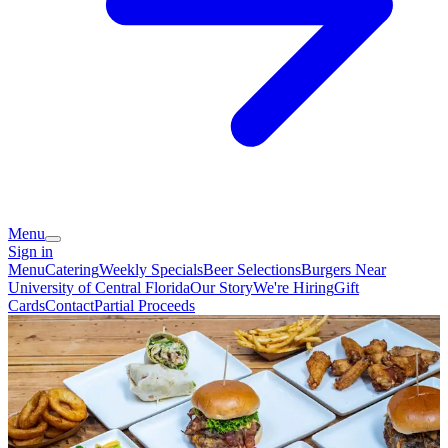
Menu
Sign in
Menu
Catering
Weekly Specials
Beer Selections
Burgers Near
University of Central Florida
Our Story
We're Hiring
Gift
Cards
Contact
Partial Proceeds