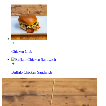
Chicken Club
Buffalo Chicken Sandwich