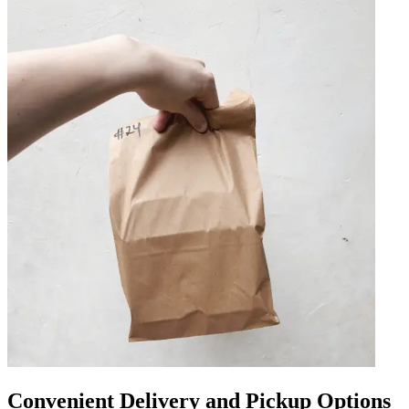
Convenient Delivery and Pickup Options