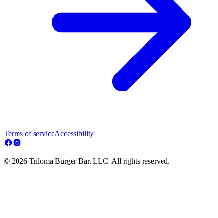
Terms of service
Accessibility
© 2026 Triloma Burger Bar, LLC. All rights reserved.