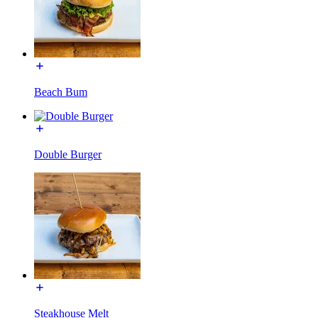
Beach Bum
Double Burger
Steakhouse Melt