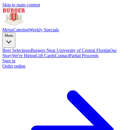
Skip to main content
Menu
Catering
Weekly Specials
More
Beer Selections
Burgers Near University of Central Florida
Our
Story
We're Hiring
Gift Cards
Contact
Partial Proceeds
Sign in
Order online