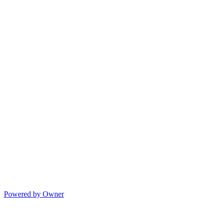
Powered by Owner