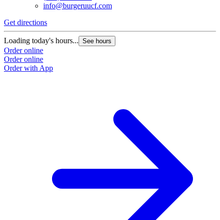
info@burgeruucf.com
Get directions
Loading today's hours...
See hours
Order online
Order online
Order with App